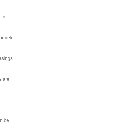
 for
benefit
casings
s are
an be