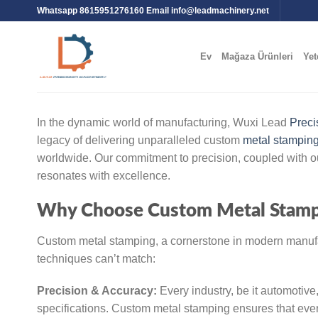
Whatsapp 8615951276160 Email
info@leadmachinery.net
Ev
Mağaza Ürünleri
Yet
In the dynamic world of manufacturing, Wuxi Lead
Preci
legacy of delivering unparalleled custom
metal stampin
worldwide. Our commitment to precision, coupled with ou
resonates with excellence.
Why Choose Custom Metal Stamp
Custom metal stamping, a cornerstone in modern manufac
techniques can’t match:
Precision & Accuracy:
Every industry, be it automotive
specifications. Custom metal stamping ensures that every