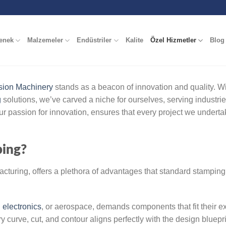
enek
Malzemeler
Endüstriler
Kalite
Özel Hizmetler
Blog
sion Machinery
stands as a beacon of innovation and quality. Wi
g
solutions, we’ve carved a niche for ourselves, serving industri
r passion for innovation, ensures that every project we underta
ing?
turing, offers a plethora of advantages that standard stamping
,
electronics
, or aerospace, demands components that fit their e
 curve, cut, and contour aligns perfectly with the design bluepri