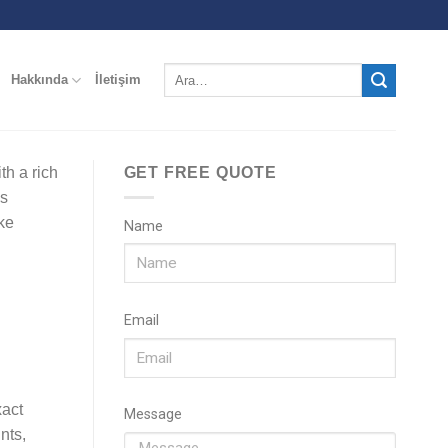
Hakkında
İletişim
th a rich
GET FREE QUOTE
es
ke
Name
Email
xact
Message
nts,