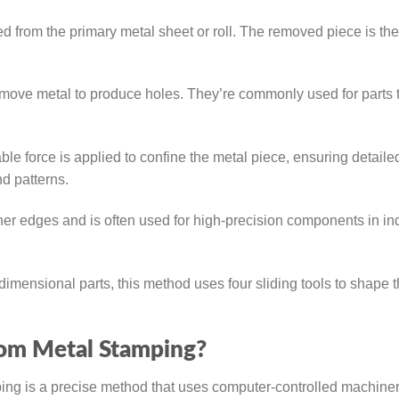
 from the primary metal sheet or roll. The removed piece is th
move metal to produce holes. They’re commonly used for parts 
e force is applied to confine the metal piece, ensuring detaile
nd patterns.
r edges and is often used for high-precision components in in
dimensional parts, this method uses four sliding tools to shape 
tom Metal Stamping?
g is a precise method that uses computer-controlled machiner