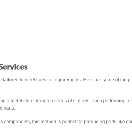
Services
 tailored to meet specific requirements. Here are some of the p
g a metal strip through a series of stations, each performing a 
e parts.
 components, this method is perfect for producing parts like ca