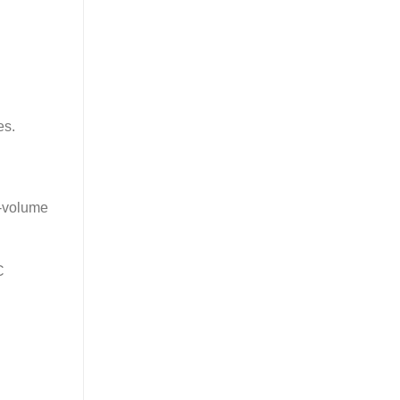
es.
h-volume
C