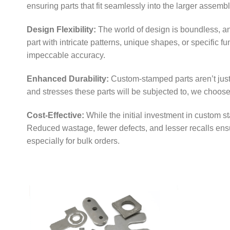
ensuring parts that fit seamlessly into the larger assembl
Design Flexibility:
The world of design is boundless, a
part with intricate patterns, unique shapes, or specific f
impeccable accuracy.
Enhanced Durability:
Custom-stamped parts aren’t just 
and stresses these parts will be subjected to, we choos
Cost-Effective:
While the initial investment in custom s
Reduced wastage, fewer defects, and lesser recalls ensu
especially for bulk orders.