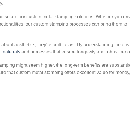
y.
nd so are our custom metal stamping solutions. Whether you env
unctionalities, our custom stamping processes can bring them to l
about aesthetics; they’re built to last. By understanding the en
e
materials
and processes that ensure longevity and robust perf
tamping might seem higher, the long-term benefits are substantia
re that custom metal stamping offers excellent value for money