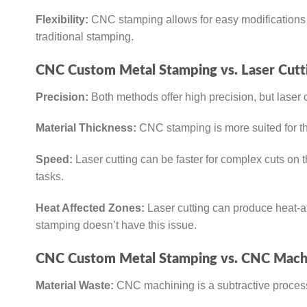
Flexibility:
CNC stamping allows for easy modifications i
traditional stamping.
CNC Custom Metal Stamping vs. Laser Cutt
Precision:
Both methods offer high precision, but laser 
Material Thickness:
CNC stamping is more suited for thi
Speed:
Laser cutting can be faster for complex cuts on t
tasks.
Heat Affected Zones:
Laser cutting can produce heat-aff
stamping doesn’t have this issue.
CNC Custom Metal Stamping vs. CNC Machi
Material Waste:
CNC machining is a subtractive process