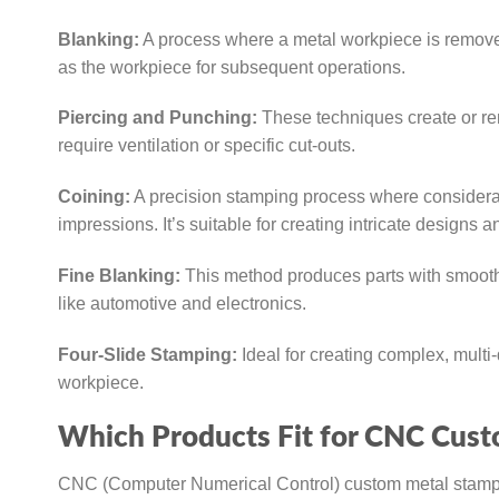
Blanking:
A process where a metal workpiece is removed
as the workpiece for subsequent operations.
Piercing and Punching:
These techniques create or re
require ventilation or specific cut-outs.
Coining:
A precision stamping process where considerabl
impressions. It’s suitable for creating intricate designs a
Fine Blanking:
This method produces parts with smoothe
like automotive and electronics.
Four-Slide Stamping:
Ideal for creating complex, multi-
workpiece.
Which Products Fit for CNC Cus
CNC (Computer Numerical Control) custom metal stampin