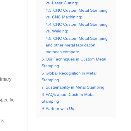
vs. Laser Cutting:
4.3
CNC Custom Metal Stamping
vs. CNC Machining:
4.4
CNC Custom Metal Stamping
vs. Welding:
4.5
CNC Custom Metal Stamping
and other metal fabrication
methods compare:
5
Our Techniques in Custom Metal
Stamping
6
Global Recognition in Metal
rimary
Stamping
7
Sustainability in Metal Stamping
8
FAQs about Custom Metal
specific
Stamping
9
Partner with Us
ns,