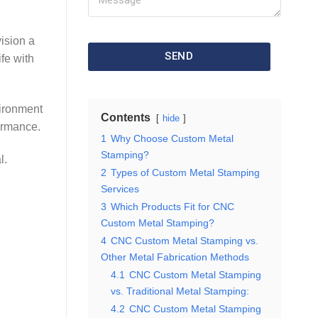
ision a
SEND
ife with
vironment
Contents
hide
ormance.
1
Why Choose Custom Metal
Stamping?
l.
2
Types of Custom Metal Stamping
,
Services
3
Which Products Fit for CNC
Custom Metal Stamping?
4
CNC Custom Metal Stamping vs.
Other Metal Fabrication Methods
4.1
CNC Custom Metal Stamping
vs. Traditional Metal Stamping:
4.2
CNC Custom Metal Stamping