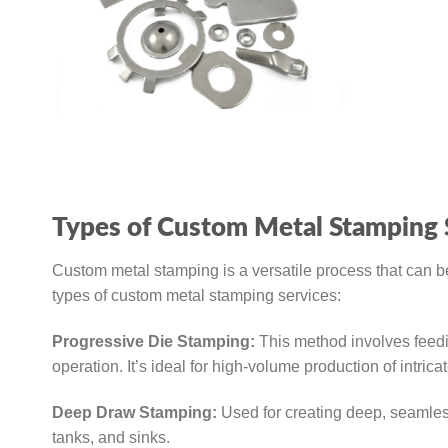
Types of Custom Metal Stamping 
Custom metal stamping is a versatile process that can be
types of custom metal stamping services:
Progressive Die Stamping:
This method involves feedin
operation. It’s ideal for high-volume production of intricat
Deep Draw Stamping:
Used for creating deep, seamless
tanks, and sinks.