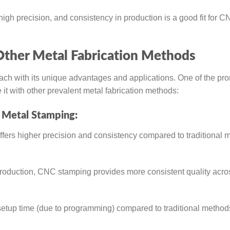
, high precision, and consistency in production is a good fit for 
ther Metal Fabrication Methods
ch with its unique advantages and applications. One of the pr
 with other prevalent metal fabrication methods:
 Metal Stamping:
fers higher precision and consistency compared to traditional 
oduction, CNC stamping provides more consistent quality acro
etup time (due to programming) compared to traditional methods,