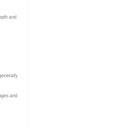
epth and
generally
tages and