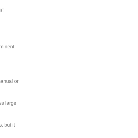
CNC
ominent
manual or
ss large
 but it