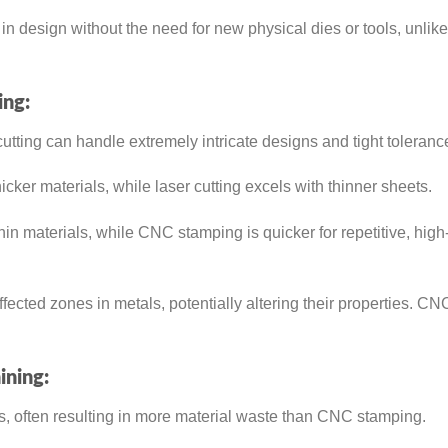
n design without the need for new physical dies or tools, unlike
ing:
cutting can handle extremely intricate designs and tight toleranc
cker materials, while laser cutting excels with thinner sheets.
hin materials, while CNC stamping is quicker for repetitive, hig
ected zones in metals, potentially altering their properties. CN
ning:
, often resulting in more material waste than CNC stamping.