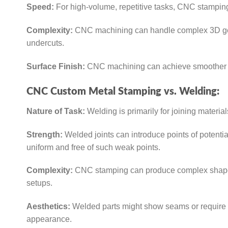
Speed:
For high-volume, repetitive tasks, CNC stampin
Complexity:
CNC machining can handle complex 3D geome
undercuts.
Surface Finish:
CNC machining can achieve smoother su
CNC Custom Metal Stamping vs. Welding:
Nature of Task:
Welding is primarily for joining materi
Strength:
Welded joints can introduce points of potentia
uniform and free of such weak points.
Complexity:
CNC stamping can produce complex shapes i
setups.
Aesthetics:
Welded parts might show seams or require 
appearance.