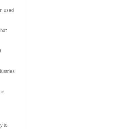
en used
that
d
dustries
the
y to