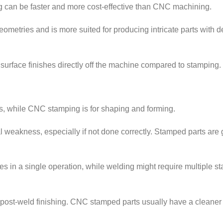
g can be faster and more cost-effective than CNC machining.
tries and is more suited for producing intricate parts with d
rface finishes directly off the machine compared to stamping.
als, while CNC stamping is for shaping and forming.
l weakness, especially if not done correctly. Stamped parts are 
n a single operation, while welding might require multiple s
post-weld finishing. CNC stamped parts usually have a cleaner