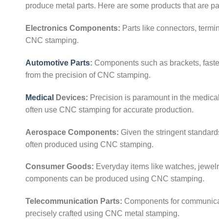
produce metal parts. Here are some products that are pa
Electronics Components:
Parts like connectors, termin
CNC stamping.
Automotive Parts
:
Components such as brackets, fastene
from the precision of CNC stamping.
Medical
Devices:
Precision is paramount in the medical 
often use CNC stamping for accurate production.
Aerospace Components:
Given the stringent standard
often produced using CNC stamping.
Consumer Goods:
Everyday items like watches, jewelry
components can be produced using CNC stamping.
Telecommunication Parts:
Components for communicati
precisely crafted using CNC metal stamping.