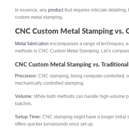
In essence, any
product
that requires intricate detailing
custom metal stamping.
CNC Custom Metal Stamping vs. O
Metal fabrication
encompasses a range of techniques, ea
methods is CNC Custom Metal Stamping. Let’s compare it
CNC Custom Metal Stamping vs. Traditional
Precision:
CNC stamping, being computer-controlled, of
mechanically controlled stamping.
Volume:
While both methods can handle high-volume pr
batches.
Setup Time:
CNC stamping might have a longer initial s
offers quicker turnarounds once set up.