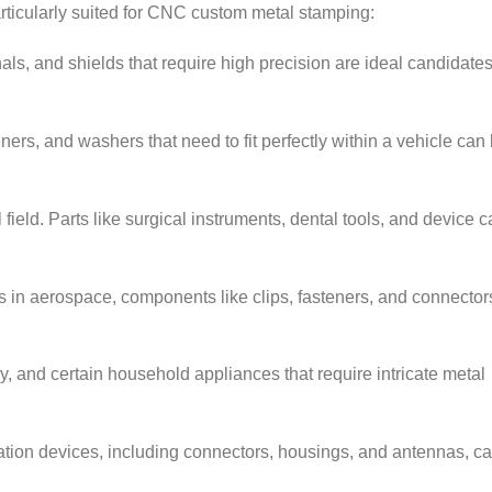
rticularly suited for CNC custom metal stamping:
als, and shields that require high precision are ideal candidates
rs, and washers that need to fit perfectly within a vehicle can 
field. Parts like surgical instruments, dental tools, and device 
s in aerospace, components like clips, fasteners, and connector
, and certain household appliances that require intricate metal
on devices, including connectors, housings, and antennas, c