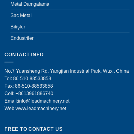
Metal Damgalama
Sac Metal
Bitişler
Endüstriler
CONTACT INFO
No.7 Yuansheng Rd, Yangjian Industrial Park, Wuxi, China
Tel: 86-510-88533858
Fax: 86-510-88533858
Cell: +8613961886740
Email:
info@leadmachinery.net
Web:www.leadmachinery.net
FREE TO CONTACT US