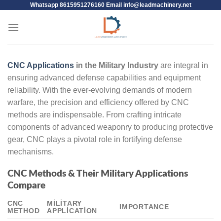
Whatsapp 8615951276160 Email
info@leadmachinery.net
CNC Applications
in the Military Industry
are integral in
ensuring advanced defense capabilities and equipment
reliability. With the ever-evolving demands of modern
warfare, the precision and efficiency offered by CNC
methods are indispensable. From crafting intricate
components of advanced weaponry to producing protective
gear, CNC plays a pivotal role in fortifying defense
mechanisms.
CNC Methods & Their Military Applications
Compare
CNC
MILITARY
IMPORTANCE
METHOD
APPLICATION