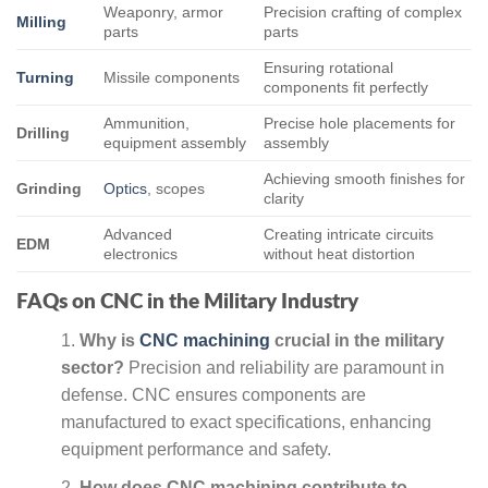
Weaponry, armor
Precision crafting of complex
Milling
parts
parts
Ensuring rotational
Turning
Missile components
components fit perfectly
Ammunition,
Precise hole placements for
Drilling
equipment assembly
assembly
Achieving smooth finishes for
Grinding
Optics
, scopes
clarity
Advanced
Creating intricate circuits
EDM
electronics
without heat distortion
FAQs on CNC in the Military Industry
Why is
CNC machining
crucial in the military
sector?
Precision and reliability are paramount in
defense. CNC ensures components are
manufactured to exact specifications, enhancing
equipment performance and safety.
How does CNC machining contribute to