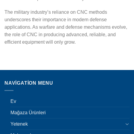
The military industry’s reliance on CNC methods
underscores their importance in modern defense
applications. As warfare and defense mechanisms evolve,
the role of CNC in producing advanced, reliable, and
efficient equipment will only grow.
NAVIGATION MENU
Ev
Mağaza Ürünleri
Yetenek