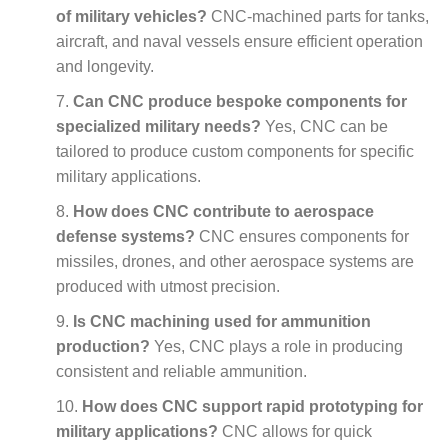
of military vehicles?
CNC-machined parts for tanks,
aircraft, and naval vessels ensure efficient operation
and longevity.
Can CNC produce bespoke components for
specialized military needs?
Yes, CNC can be
tailored to produce custom components for specific
military applications.
How does CNC contribute to aerospace
defense systems?
CNC ensures components for
missiles, drones, and other aerospace systems are
produced with utmost precision.
Is CNC machining used for ammunition
production?
Yes, CNC plays a role in producing
consistent and reliable ammunition.
How does CNC support rapid prototyping for
military applications?
CNC allows for quick