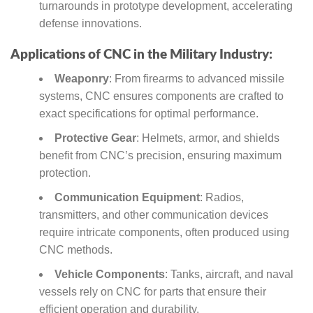
turnarounds in prototype development, accelerating
defense innovations.
Applications of CNC in the Military Industry:
Weaponry
: From firearms to advanced missile
systems, CNC ensures components are crafted to
exact specifications for optimal performance.
Protective Gear
: Helmets, armor, and shields
benefit from CNC’s precision, ensuring maximum
protection.
Communication Equipment
: Radios,
transmitters, and other communication devices
require intricate components, often produced using
CNC methods.
Vehicle Components
: Tanks, aircraft, and naval
vessels rely on CNC for parts that ensure their
efficient operation and durability.