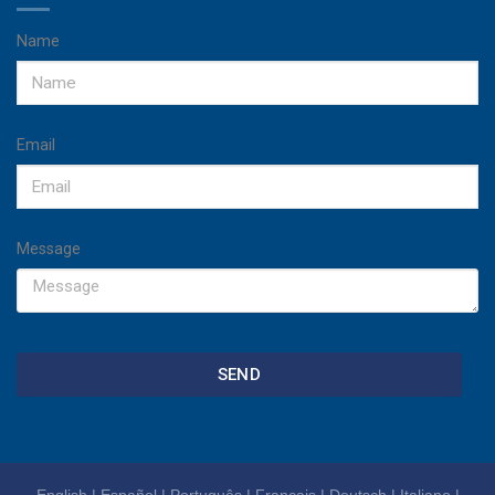
Name
Email
Message
SEND
English
|
Español
|
Português
|
Français
|
Deutsch
|
Italiano
|