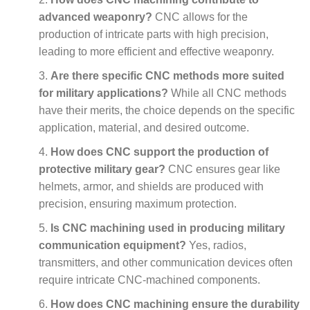
advanced weaponry?
CNC allows for the
production of intricate parts with high precision,
leading to more efficient and effective weaponry.
Are there specific CNC methods more suited
for military applications?
While all CNC methods
have their merits, the choice depends on the specific
application, material, and desired outcome.
How does CNC support the production of
protective military gear?
CNC ensures gear like
helmets, armor, and shields are produced with
precision, ensuring maximum protection.
Is CNC machining used in producing military
communication equipment?
Yes, radios,
transmitters, and other communication devices often
require intricate CNC-machined components.
How does CNC machining ensure the durability