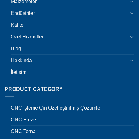
Malzemeler
Endüstriler
Kalite
Özel Hizmetler
Blog
Hakkında
İletişim
PRODUCT CATEGORY
CNC İşleme Çin Özelleştirilmiş Çözümler
CNC Freze
CNC Torna